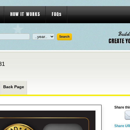
HOW IT WORKS
FAQs
Build
CREATE Y
31
Back Page
Share thi
Share U