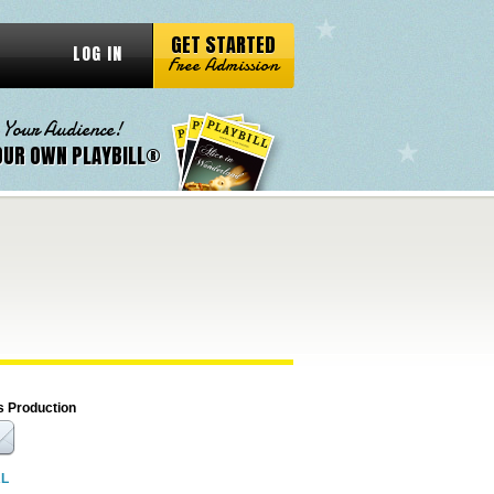
GET STARTED
LOG IN
Free Admission
 Your Audience!
OUR OWN PLAYBILL®
s Production
RL