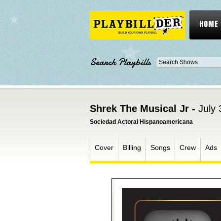
HOME
Search Playbills
Shrek The Musical Jr -
July 
Sociedad Actoral Hispanoamericana
Cover
Billing
Songs
Crew
Ads