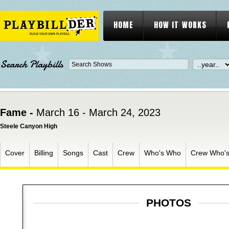
HOME
HOW IT WORKS
Search Playbills
Fame -
March 16 - March 24, 2023
Steele Canyon High
Cover
Billing
Songs
Cast
Crew
Who's Who
Crew Who'
PHOTOS