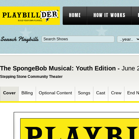
HOME
HOW IT WORKS
Search Playbills
The SpongeBob Musical: Youth Edition -
June 
Stepping Stone Community Theater
Cover
Billing
Optional Content
Songs
Cast
Crew
End N