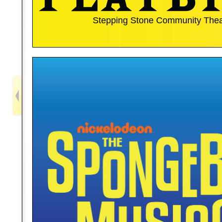
Stepping Stone Community Thea