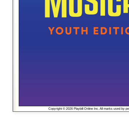
Copyright © 2026 Playbill Online Inc. All marks used by p