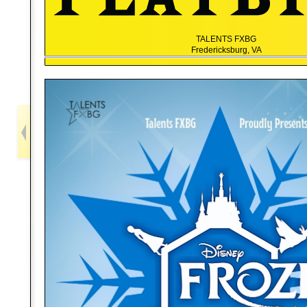
TALENTS FXBG
Fredericksburg, VA