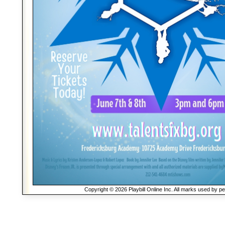
Copyright © 2026 Playbill Online Inc. All marks used by p