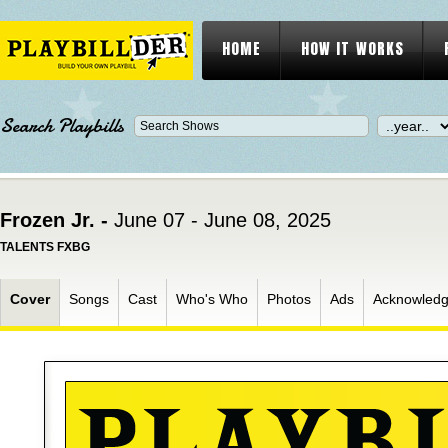
HOME
HOW IT WORKS
Search Playbills
Frozen Jr. -
June 07 - June 08, 2025
TALENTS FXBG
Cover
Songs
Cast
Who's Who
Photos
Ads
Acknowled