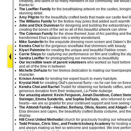
creativity, and talent of so many members of our community. We would li
thanks to:
The Loeffler Family
for the breathtaking artwork on the castles, bringing
stunning detail.
Amy Pilgrim
for the beautifully crafted beds that made our castle feel 
The Williams Family
for the festive may poles that added such warmth
John and Dick Dunnivan
for designing and building the extraordinary c
creating the bones of the set so all of this beautiful artwork can shine
The Coleman Family
for the show-themed Joan of Arc painting and the 
transformed Elsa’s palace into a wintry wonderland.
Mike Sunderlin
for the exquisite dressing room screen and Oaken’s Br
Kendra Choi
for the gorgeous snowflake that shimmers with beauty.
Kiyari Palomino
for creating the unique and beautiful Pabbie crown.
Carrie Sheya
for capturing our performance on film and crafting the s
Sandra Loeffler
for photographing our memories so beautifully.
Our incredible team of parent volunteers
who worked so hard before 
and all of the time in between
Michelle DeFazio
for her tireless dedication to making our townspeople 
character.
Kristen Arends
for lending her expert touch to every hairstyle.
Krystal Holt
for creating Olaf’s personal flurry—so he can live on forev
Kendra Choi and Rachel
Trudell for obtaining our fantastic raffles, an
generous donation from their restaurant,
La Petite Auberge.
Our amazing alumni: Kevin Ferguson, Jonah Davidson, Cohen Stein
Steiniger,
Emma Sunderlin, and Sophia DeFazio,
who returned to vol
hearts—we are so grateful for your continued support and love seeing 
The Ablondi Family—Heather, Bethany, Olivia, Naomi, and Abigail
—f
Elsa dresses and capes, the beautifully crafted Bulda costume, and th
display.
Hill Crest United Methodist
church for graciously hosting our rehears
Todd Pristas, Chris Stec, and Fredericksburg Academy
for hosting us
and always making us feel so welcome and supported. We love perfor