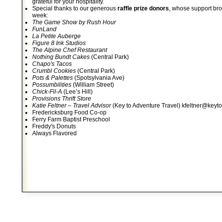
grateful for your hospitality.
Special thanks to our generous
raffle prize donors
, whose support bro
week:
The Game Show by Rush Hour
FunLand
La Petite Auberge
Figure 8 Ink Studios
The Alpine Chef Restaurant
Nothing Bundt Cakes
(Central Park)
Chapo's Tacos
Crumbl Cookies
(Central Park)
Pots & Palettes
(Spotsylvania Ave)
Possumbilities
(William Street)
Chick-Fil-A
(Lee’s Hill)
Provisions Thrift Store
Katie Feltner – Travel Advisor
(Key to Adventure Travel) kfeltner@keyt
Fredericksburg Food Co-op
Ferry Farm Baptist Preschool
Freddy's Donuts
Always Flavored