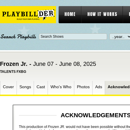
HOME
HOW IT WORKS
Search Playbills
Frozen Jr. -
June 07 - June 08, 2025
TALENTS FXBG
Cover
Songs
Cast
Who's Who
Photos
Ads
Acknowled
ACKNOWLEDGEMENT
This production of
Frozen JR.
would not have been possible without the