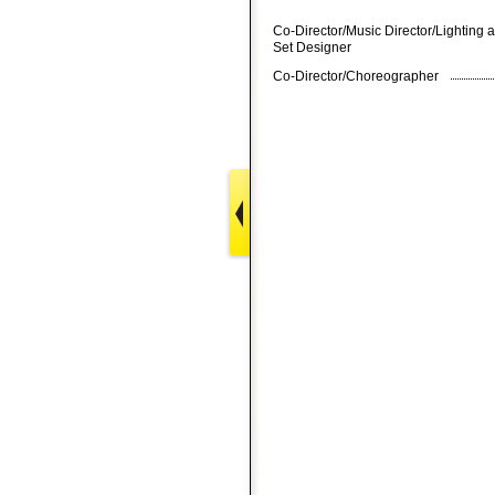
Co-Director/Music Director/Lighting 
Set Designer
Co-Director/Choreographer