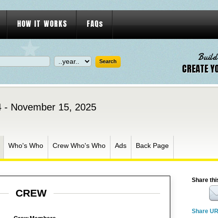
HOW IT WORKS
FAQs
Build
CREATE Y
 - November 15, 2025
Who's Who
Crew Who's Who
Ads
Back Page
Share thi
CREW
Share U