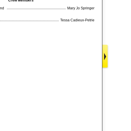
Crew Members
and
Mary Jo Springer
Tessa Cadieux-Petrie