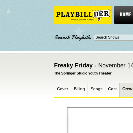
HOME
Search Playbills
Freaky Friday -
November 14
The Springer Studio Youth Theater
Cover
Billing
Songs
Cast
Crew