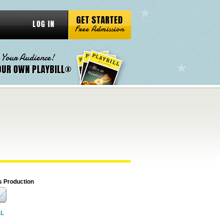
GET STARTED
LOG IN
Free Admission
 Your Audience!
OUR OWN PLAYBILL®
s Production
RL