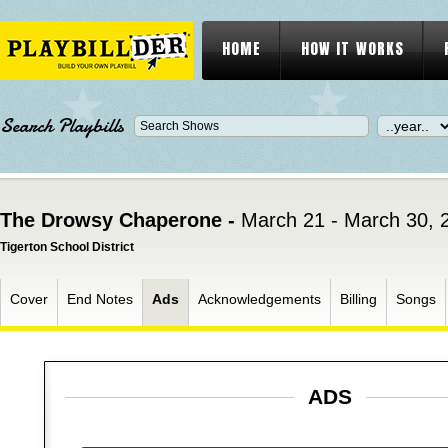
HOME
HOW IT WORKS
Search Playbills
The Drowsy Chaperone -
March 21 - March 30, 
Tigerton School District
Cover
End Notes
Ads
Acknowledgements
Billing
Songs
ADS