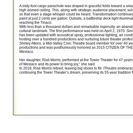
A sixty-foot cargo parachute was draped in graceful folds toward a smal
high domed ceiling. This, along with strategic audience placement, so
so that even a stage whisper could be heard. Transformation continue
paint at just 2 cents per gallon. Outside, a battleship deck light illumina
reaching the Tinaco.
With less than a thousand dollars and remarkable ingenuity, an aban
cultural landmark. The first performance was held on April 2, 1970. Sin
has been updated with acoustical spray, professional lighting, air condi
hosting over a hundred productions and nurturing future theater profes
Shirley Atkins, a Mid-Valley Civic Theatre board member for over 40 ye
productions and was posthumously honored as 2015 CITIZEN OF THE Y
Weslaco.
Her daughter, Risë Morris, performed at the Tower Theater for 47 years.
of Weslaco and its power to bring joy,” she said.
In 2018, Risë Morris retired, leaving big shoes to fill. ITheatre embrace
continuing the Tower Theater’s dream, preserving its 55-year tradition f