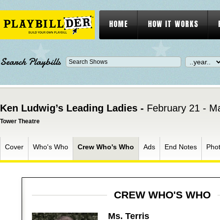
HOME
HOW IT WORKS
Search Playbills
Ken Ludwig’s Leading Ladies -
February 21 - M
Tower Theatre
Cover
Who's Who
Crew Who's Who
Ads
End Notes
Pho
CREW WHO'S WHO
Ms. Terris