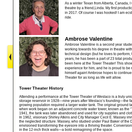
As a winter Texan from Alberta, Canada, I 
theatre by a friend,Linda. My first product
in 2017. Of course I was hooked! I am ecst
ride.
Ambrose Valentine
Ambrose Valentine is a second year stud
working towards his degree in theatre with
technical design (but he loves to perform, t
years, he has been a part of 23 total prod
been here at the Tower Theater! This sho
experience for him, and he is proud to be
himself again! Ambrose hopes to continue 
Theater for as long as life will allow.
Tower Theater History
Attending a performance at the Tower Theater of Weslaco is a truly uni
storage reservoir in 1928—nine years after Weslaco’s founding—the faci
growing population required a larger water tank. The original ground t
when work began on an adjacent concrete water tower, known as the “
1941, the tank was later abandoned and used for city supplies and clot
In 1962, visionary Shirley Atkins and City Manager Cecil E. Massey imm
the neglected structure. Massey, who studied under Paul Baker of the 
envisioned transforming the eyesore into a thriving theater. Conversio
in the 12-inch thick walls—a bold reimagining of the space.