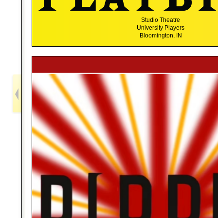
Studio Theatre
University Players
Bloomington, IN