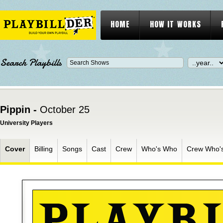
HOME
HOW IT WORKS
Search Playbills
Pippin -
October 25
University Players
Cover
Billing
Songs
Cast
Crew
Who's Who
Crew Who'