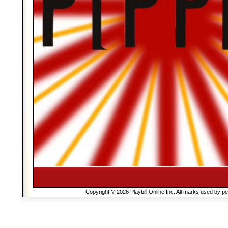
Copyright © 2026 Playbill Online Inc. All marks used by p