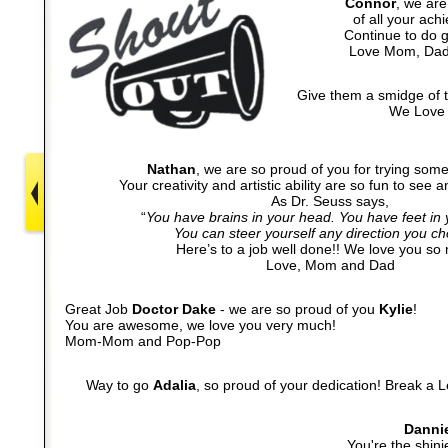
Connor
, we are
of all your ach
Continue to do g
Love Mom, Dad
Give them a smidge of 
We Love 
Nathan
, we are so proud of you for trying som
Your creativity and artistic ability are so fun to see a
As Dr. Seuss says,
“
You have brains in your head. You have feet in
You can steer yourself any direction you ch
Here’s to a job well done!! We love you so
Love, Mom and Dad
Great Job
Doctor Dake
- we are so proud of you
Kylie
!
You are awesome, we love you very much!
Mom-Mom and Pop-Pop
Way to go
Adalia
,
so proud of your dedication!
Break a L
Danni
You're the shinie