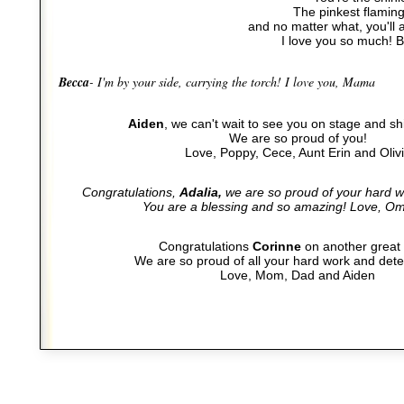
The pinkest flaming
and no matter what, you'll a
I love you so much! 
Becca
- I'm by your side, carrying the torch! I love you, Mama
Aiden
, we can't wait to see you on stage and sh
We are so proud of you!
Love, Poppy, Cece, Aunt Erin and Oliv
Congratulations,
Adalia,
we are so proud of your hard w
You are a blessing and so amazing! Love, O
Congratulations
Corinne
on another great
We are so proud of all your hard work and dete
Love, Mom, Dad and Aiden