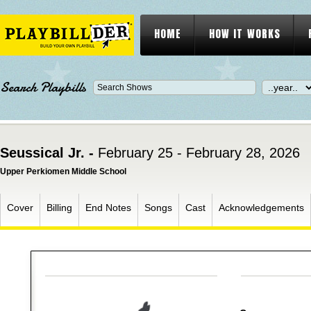
HOME
HOW IT WORKS
Search Playbills
Seussical Jr. -
February 25 - February 28, 2026
Upper Perkiomen Middle School
Cover
Billing
End Notes
Songs
Cast
Acknowledgements