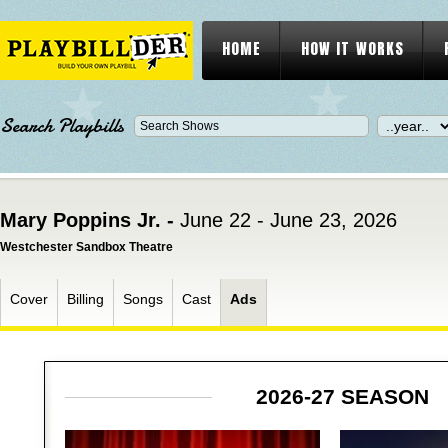
HOME
HOW IT WORKS
Search Playbills
Mary Poppins Jr. -
June 22 - June 23, 2026
Westchester Sandbox Theatre
Cover
Billing
Songs
Cast
Ads
2026-27 SEASON