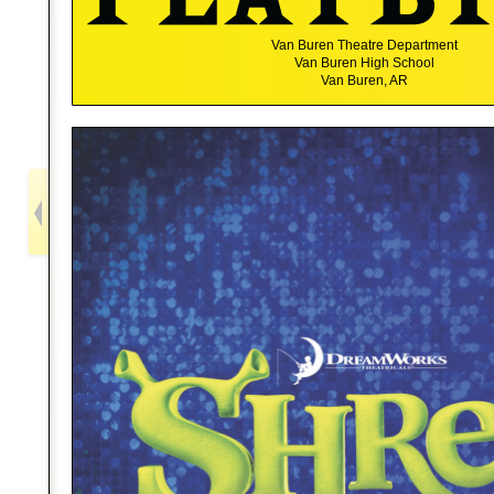
Van Buren Theatre Department
Van Buren High School
Van Buren, AR