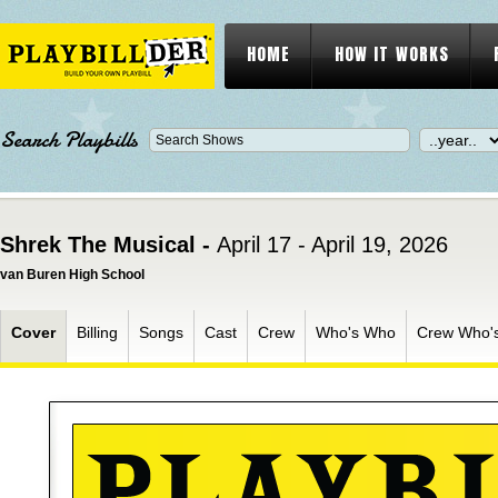
HOME
HOW IT WORKS
Search Playbills
Shrek The Musical -
April 17 - April 19, 2026
van Buren High School
Cover
Billing
Songs
Cast
Crew
Who's Who
Crew Who'