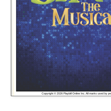
Copyright © 2026 Playbill Online Inc. All marks used by p