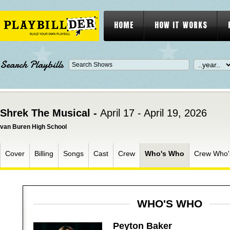
HOME
HOW IT WORKS
Search Playbills
Shrek The Musical -
April 17 - April 19, 2026
van Buren High School
Cover
Billing
Songs
Cast
Crew
Who's Who
Crew Who
WHO'S WHO
Peyton Baker