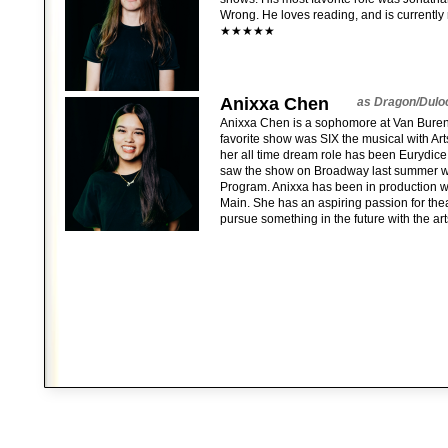
Wrong. He loves reading, and is currently 
★★★★★
Anixxa Chen
as Dragon/Dulo
Anixxa Chen is a sophomore at Van Buren 
favorite show was SIX the musical with Ar
her all time dream role has been Eurydic
saw the show on Broadway last summer wi
Program. Anixxa has been in production w
Main. She has an aspiring passion for thea
pursue something in the future with the art