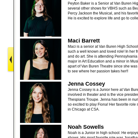
Peyton Baker is a Senior at Van Buren Hi
several other shows for VBHS such as Be
Percy Jackson the Musical, and his favori
He is excited to explore life and go to col
Maci Barrett
Maci is a senior at Van Buren High School.
such a well known and loved role! In her f
and do art. She is attending Pennsylvania 
major in Art Education and a minor in Mus
apart of Van Buren Theatre since she was
to see where her passion takes her!!
Jenna Cossey
Jenna Cossey is a Junior here at Van Bur
involved in theater and is the vice preside
Thespians Troupe. Jenna has been in nu
so excited to play Fiona! Her favorite rol
in Chicago at CSA.
Noah Sowells
Noah is a Junior in high school. He enjoys
shows. His most favorite role was Jonath