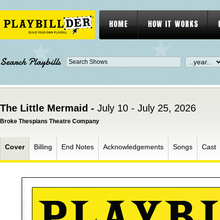
HOME
HOW IT WORKS
Search Playbills
The Little Mermaid -
July 10 - July 25, 2026
Broke Thespians Theatre Company
Cover
Billing
End Notes
Acknowledgements
Songs
Cast