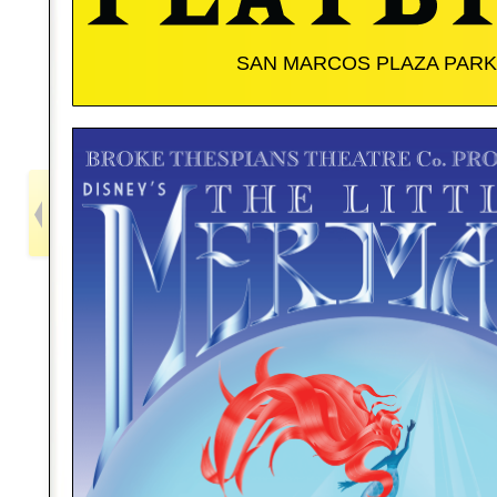
SAN MARCOS PLAZA PARK