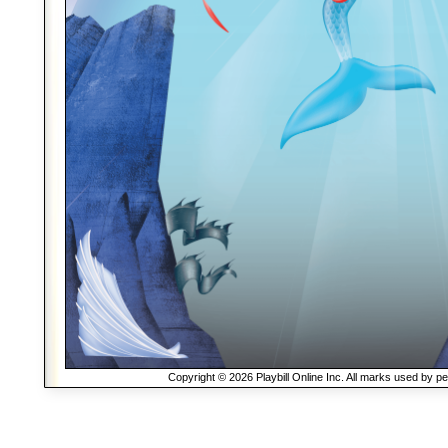
Copyright © 2026 Playbill Online Inc. All marks used by p