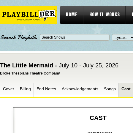
HOME
HOW IT WORKS
Search Playbills
The Little Mermaid -
July 10 - July 25, 2026
Broke Thespians Theatre Company
Cover
Billing
End Notes
Acknowledgements
Songs
Cast
CAST