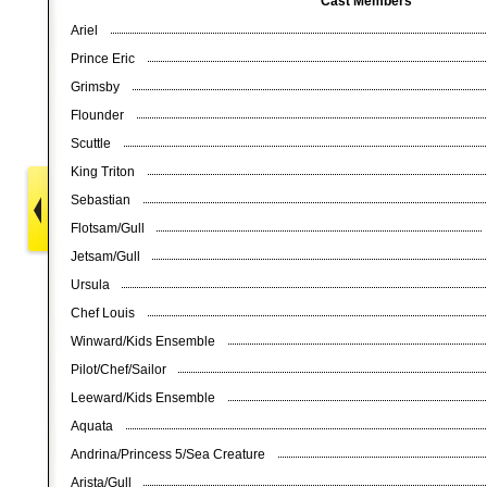
Cast Members
Ariel
Prince Eric
Grimsby
Flounder
Scuttle
King Triton
Sebastian
Flotsam/Gull
Jetsam/Gull
Ursula
Chef Louis
Winward/Kids Ensemble
Pilot/Chef/Sailor
Leeward/Kids Ensemble
Aquata
Andrina/Princess 5/Sea Creature
Arista/Gull