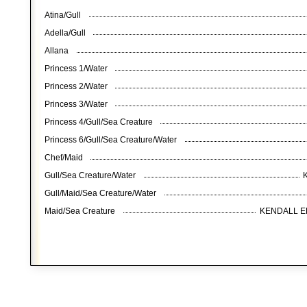
Atina/Gull
Adella/Gull
Allana
Princess 1/Water
Princess 2/Water
Princess 3/Water
Princess 4/Gull/Sea Creature
Princess 6/Gull/Sea Creature/Water
Chef/Maid
Gull/Sea Creature/Water
Gull/Maid/Sea Creature/Water
Maid/Sea Creature
KENDALL E