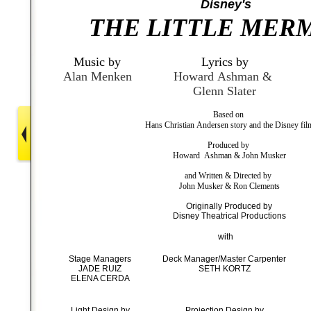
Disney's
THE LITTLE MER
Music by
Lyrics by
Alan Menken
Howard Ashman &
Glenn Slater
Based on
Hans Christian Andersen story and the Disney fil
Produced by
Howard Ashman & John Musker
and Written & Directed by
John Musker & Ron Clements
Originally Produced by
Disney Theatrical Productions
with
Stage Managers
Deck Manager/Master Carpenter
JADE RUIZ
SETH KORTZ
ELENA CERDA
Light Design by
Projection Design by