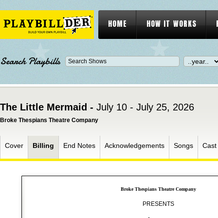
HOME
HOW IT WORKS
Search Playbills
The Little Mermaid -
July 10 - July 25, 2026
Broke Thespians Theatre Company
Cover
Billing
End Notes
Acknowledgements
Songs
Cast
Broke Thespians Theatre Company
PRESENTS