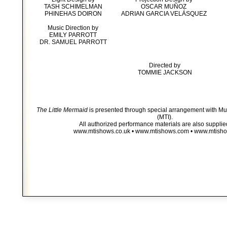
TASH SCHIMELMAN
OSCAR MUÑOZ
PHINEHAS DOIRON
ADRIAN GARCIA VELÁSQUEZ
Music Direction by
EMILY PARROTT
DR. SAMUEL PARROTT
Directed by
TOMMIE JACKSON
The Little Mermaid
is presented through special arrangement with Mus
(MTI).
All authorized performance materials are also supplie
www.mtishows.co.uk • www.mtishows.com • www.mtish