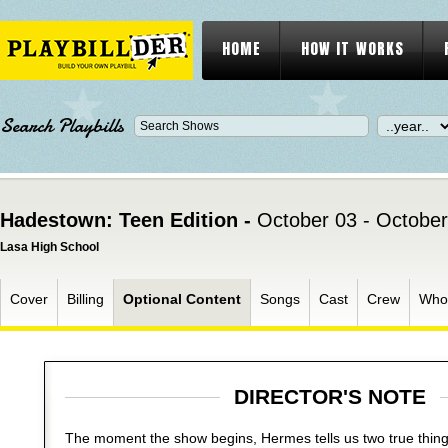
HOME
HOW IT WORKS
Search Playbills
Hadestown: Teen Edition -
October 03 - October
Lasa High School
Cover
Billing
Optional Content
Songs
Cast
Crew
Who
DIRECTOR'S NOTE
The moment the show begins, Hermes tells us two true thin