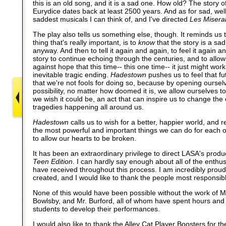
this is an old song, and it is a sad one. How old? The story
Eurydice dates back at least 2500 years. And as for sad, well,
saddest musicals I can think of, and I've directed
Les Misera
The play also tells us something else, though. It reminds us 
thing that's really important, is to
know
that the story is a sad 
anyway. And then to tell it again and again, to feel it again a
story to continue echoing through the centuries, and to allo
against hope that this time-- this one time-- it just might work
inevitable tragic ending.
Hadestown
pushes us to feel that fu
that we're not fools for doing so, because by opening ourselv
possibility, no matter how doomed it is, we allow ourselves t
we wish it could be, an act that can inspire us to change the
tragedies happening all around us.
Hadestown
calls us to wish for a better, happier world, and 
the most powerful and important things we can do for each o
to allow our hearts to be broken.
It has been an extraordinary privilege to direct LASA's produ
Teen Edition
. I can hardly say enough about all of the enthu
have received throughout this process. I am incredibly prou
created, and I would like to thank the people most responsible
None of this would have been possible without the work of 
Bowlsby, and Mr. Burford, all of whom have spent hours and
students to develop their performances.
I would also like to thank the Alley Cat Player Boosters for th