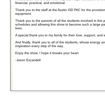
financial, practical, and emotional.
Thank you to the staff at the Austin ISD PAC for the provisio
equipment.
Thank you to the parents of all the students involved in this 
schedules and allowing this show to become such a large part
lives.
A special thank you to my family for their love, support, and 
And finally, thank you to all of the students, whose energy a
inspiration every step of the way.
Enjoy the show. I hope it breaks your heart.
-Jason Escandell