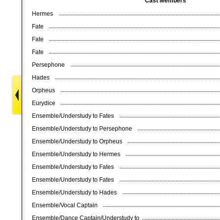
Cast Members
Hermes
Fate
Fate
Fate
Persephone
Hades
Orpheus
Eurydice
Ensemble/Understudy to Fates
Ensemble/Understudy to Persephone
Ensemble/Understudy to Orpheus
Ensemble/Understudy to Hermes
Ensemble/Understudy to Fates
Ensemble/Understudy to Fates
Ensemble/Understudy to Hades
Ensemble/Vocal Captain
Ensemble/Dance Captain/Understudy to