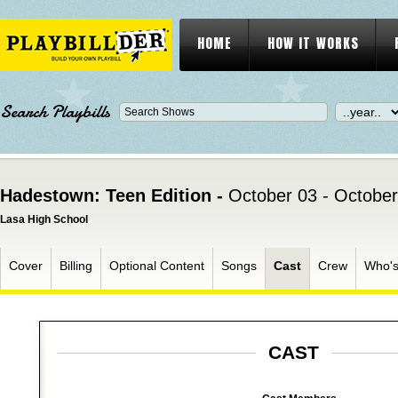
HOME
HOW IT WORKS
Search Playbills
Hadestown: Teen Edition -
October 03 - October
Lasa High School
Cover
Billing
Optional Content
Songs
Cast
Crew
Who'
CAST