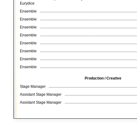
Eurydice
Ensemble
Ensemble
Ensemble
Ensemble
Ensemble
Ensemble
Ensemble
Ensemble
Production / Creative
Stage Manager
Assistant Stage Manager
Assistant Stage Manager