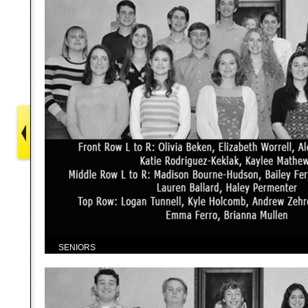
SENIORS