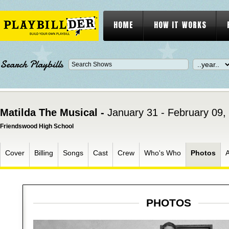
HOME
HOW IT WORKS
Search Playbills
Matilda The Musical -
January 31 - February 09,
Friendswood High School
Cover
Billing
Songs
Cast
Crew
Who's Who
Photos
PHOTOS