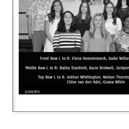
JUNIORS