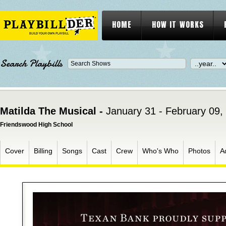
HOME
HOW IT WORKS
Search Playbills
Matilda The Musical -
January 31 - February 09,
Friendswood High School
Cover
Billing
Songs
Cast
Crew
Who's Who
Photos
A