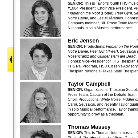
SENIOR:
This is Taylor’s fourth FHS musi
#1084 President, Choir Vice President. P
Fiddler on the Roof
(Hodel),
Peer Gynt
,
Se
Notre Dame
, and
Les Misérables
. Honors
Company member, UIL Prose Team Member,
Nationals in solo Musical performance.
Eric Jensen
SENIOR:
Productions:
Fiddler on the Roof
Notre Dame
,
Peer Gynt (Peer)
,
Seussical 
Rosencrantz and Guildenstern are Dead
,
Honors: Vice-President of FHS Thespian 
FHS Pal Program, FISD Citizen’s Advisory 
Thespian Nationals -Texas State Thespian 
Taylor Campbell
SENIOR:
Organizations: Thespian Secreta
Prose Team, Captain of the Debate Team,
Choir. Productions:
White Noise, Fiddler o
Carol, Seussical,
and recently Taylor qual
in solo Musical performance. Taylor thanks 
opportunity to grow as a thespian.
Thomas Massey
SENIOR:
This is Thomas’ fourth musical. 
(Sasha
), The Hunchback of Notre Dame,