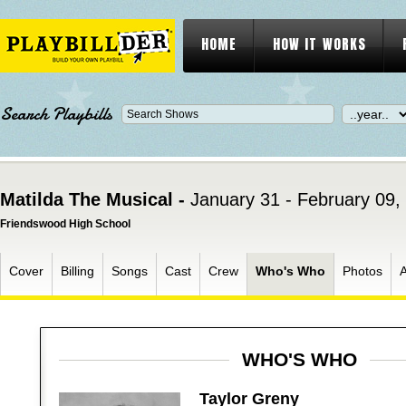
HOME
HOW IT WORKS
Search Playbills
Matilda The Musical -
January 31 - February 09,
Friendswood High School
Cover
Billing
Songs
Cast
Crew
Who's Who
Photos
WHO'S WHO
Taylor Greny