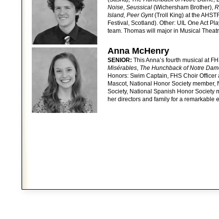
Noise
,
Seussical
(Wichersham Brother),
Ro
Island, Peer Gynt
(Troll King) at the AHST
Festival, Scotland). Other: UIL One Act Pl
team. Thomas will major in Musical Theatr
Anna McHenry
SENIOR:
This Anna’s fourth musical at FH
Misérables
,
The Hunchback of Notre Dam
Honors: Swim Captain, FHS Choir Officer 
Mascot, National Honor Society member, 
Society, National Spanish Honor Society 
her directors and family for a remarkable 