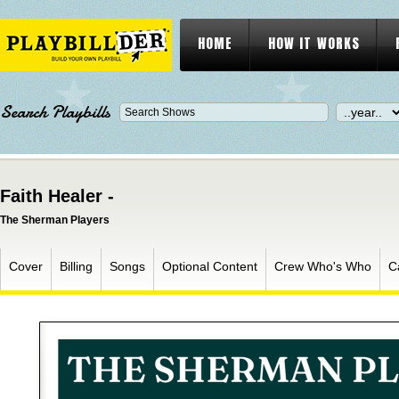
HOME
HOW IT WORKS
Search Playbills
Faith Healer -
The Sherman Players
Cover
Billing
Songs
Optional Content
Crew Who's Who
C