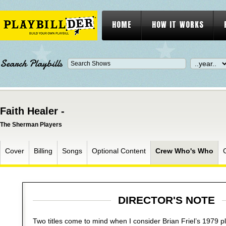
HOME
HOW IT WORKS
Search Playbills
Faith Healer -
The Sherman Players
Cover
Billing
Songs
Optional Content
Crew Who's Who
DIRECTOR'S NOTE
Two titles come to mind when I consider Brian Friel’s 1979 p