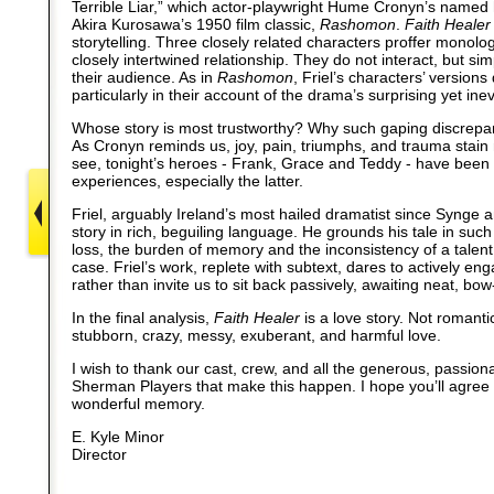
Terrible Liar,” which actor-playwright Hume Cronyn’s named
Akira Kurosawa’s 1950 film classic,
Rashomon
.
Faith Healer
storytelling. Three closely related characters proffer monolo
closely intertwined relationship. They do not interact, but sim
their audience. As in
Rashomon
, Friel’s characters’ versions 
particularly in their account of the drama’s surprising yet ine
Whose story is most trustworthy? Why such gaping discrepanc
As Cronyn reminds us, joy, pain, triumphs, and trauma stain
see, tonight’s heroes - Frank, Grace and Teddy - have been s
experiences, especially the latter.
Friel, arguably Ireland’s most hailed dramatist since Synge a
story in rich, beguiling language. He grounds his tale in such
loss, the burden of memory and the inconsistency of a talent -
case. Friel’s work, replete with subtext, dares to actively en
rather than invite us to sit back passively, awaiting neat, bow
In the final analysis,
Faith Healer
is a love story. Not romanti
stubborn, crazy, messy, exuberant, and harmful love.
I wish to thank our cast, crew, and all the generous, passion
Sherman Players that make this happen. I hope you’ll agree 
wonderful memory.
E. Kyle Minor
Director