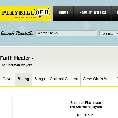
HOME
HOW IT WORKS
Search Playbills
Faith Healer -
The Sherman Players
Cover
Billing
Songs
Optional Content
Crew Who's Who
Sherman Playhouse
The Sherman Players
PRESENTS