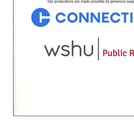
Our productions are made possible by generous supp