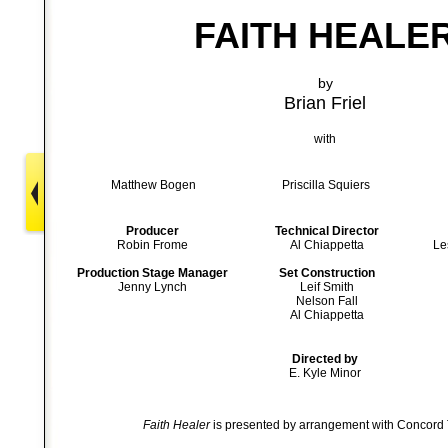
FAITH HEALE
by
Brian Friel
with
Matthew Bogen
Priscilla Squiers
Producer
Technical Director
Robin Frome
Al Chiappetta
Le
Production Stage Manager
Set Construction
Jenny Lynch
Leif Smith
Nelson Fall
Al Chiappetta
Directed by
E. Kyle Minor
Faith Healer
is presented by arrangement with Concord T